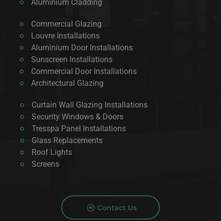
Aluminium Cladding
Commercial Glazing
Louvre Installations
Aluminium Door Installations
Sunscreen Installations
Commercial Door Installations
Architectural Glazing
Curtain Wall Glazing Installations
Security Windows & Doors
Tresspa Panel Installations
Glass Replacements
Roof Lights
Screens
Contact Us