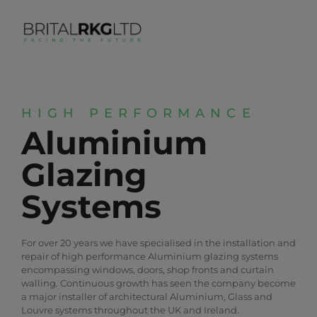
HIGH PERFORMANCE
Aluminium
Glazing
Systems
For over 20 years we have specialised in the installation and
repair of high performance Aluminium glazing systems
encompassing windows, doors, shop fronts and curtain
walling. Continuous growth has seen the company become
a major installer of architectural Aluminium, Glass and
Louvre systems throughout the UK and Ireland.