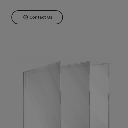
Contact Us