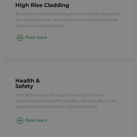
High Rise Cladding
Brital has a long established and enviable reputation
as a manufacturer and installer of a comprehensive
aluminium architectural…
Read more
Health &
Safety
One of the major driving forces at Brital is our
commitment to Health & Safety. We care about our
people and the potential risks associated…
Read more