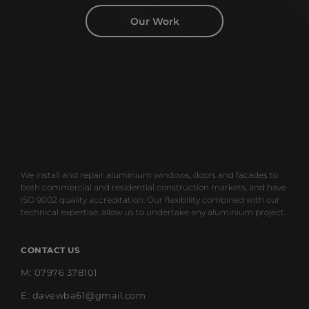
Our Work
We install and repair aluminium windows, doors and facades to
both commercial and residential construction markets, and have
ISO 9002 quality accreditation. Our flexibility combined with our
technical expertise, allow us to undertake any aluminium project.
CONTACT US
M: 07976 378101
E: davewba61@gmail.com