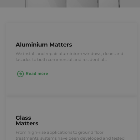
Aluminium Matters
We install and repair aluminium windows, doors and
facades to both commercial and residential…
Read more
Glass
Matters
From high-rise applications to ground floor
treatments, systems have been developed and tested