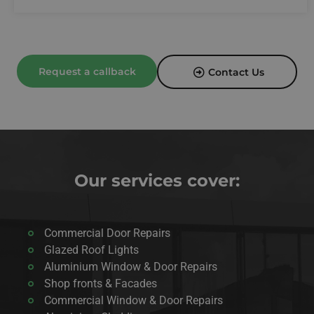
Request a callback
Contact Us
Our services cover:
Commercial Door Repairs
Glazed Roof Lights
Aluminium Window & Door Repairs
Shop fronts & Facades
Commercial Window & Door Repairs