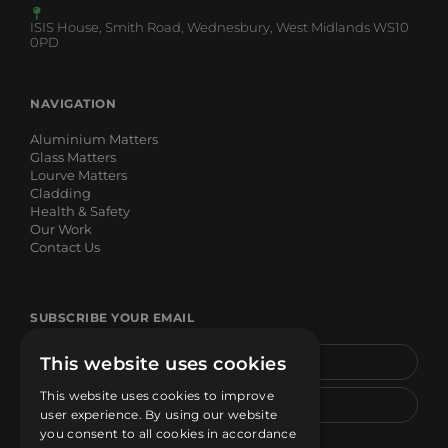
ISIS House, Smith Road, Wednesbury, West Midlands WS10
0PD
NAVIGATION
Aluminium Matters
Glass Matters
Lourve Matters
Cladding
Health & Safety
Our Work
Contact Us
SUBSCRIBE YOUR EMAIL
This website uses cookies
This website uses cookies to improve
user experience. By using our website
you consent to all cookies in accordance