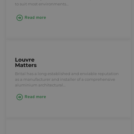
to suit most environments…
Read more
Louvre
Matters
Brital has a long established and enviable reputation
as a manufacturer and installer of a comprehensive
aluminium architectural…
Read more