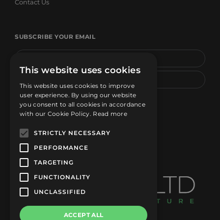
Contact Us
SUBSCRIBE YOUR EMAIL
This website uses cookies
This website uses cookies to improve
user experience. By using our website
SUBSCRIBE
you consent to all cookies in accordance
with our Cookie Policy.
Read more
STRICTLY NECESSARY
PERFORMANCE
TARGETING
FUNCTIONALITY
UNCLASSIFIED
ACCEPT ALL