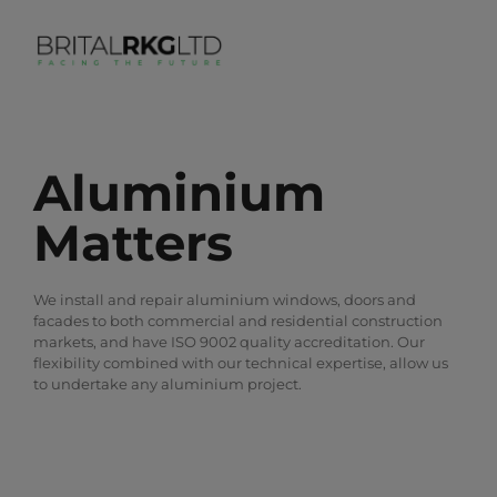
Aluminium
Matters
We install and repair aluminium windows, doors and
facades to both commercial and residential construction
markets, and have ISO 9002 quality accreditation. Our
flexibility combined with our technical expertise, allow us
to undertake any aluminium project.