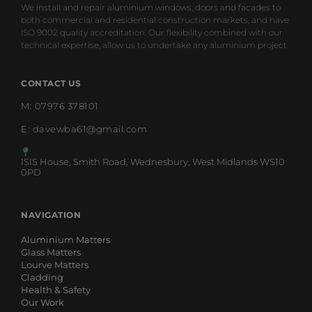
We install and repair aluminium windows, doors and facades to
both commercial and residential construction markets, and have
ISO 9002 quality accreditation. Our flexibility combined with our
technical expertise, allow us to undertake any aluminium project.
CONTACT US
M: 07976 378101
E: davewba61@gmail.com
ISIS House, Smith Road, Wednesbury, West Midlands WS10
0PD
NAVIGATION
Aluminium Matters
Glass Matters
Lourve Matters
Cladding
Health & Safety
Our Work