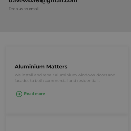
davewba61@gmail.com
Drop us an email.
Aluminium Matters
We install and repair aluminium windows, doors and
facades to both commercial and residential…
Read more