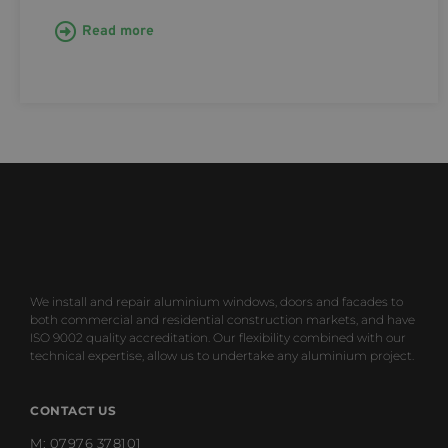
Read more
We install and repair aluminium windows, doors and facades to
both commercial and residential construction markets, and have
ISO 9002 quality accreditation. Our flexibility combined with our
technical expertise, allow us to undertake any aluminium project.
CONTACT US
M: 07976 378101