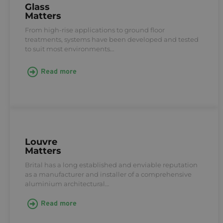
Glass
Matters
From high-rise applications to ground floor
treatments, systems have been developed and tested
to suit most environments…
Read more
Louvre
Matters
Brital has a long established and enviable reputation
as a manufacturer and installer of a comprehensive
aluminium architectural…
Read more