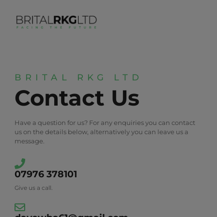
BRITAL RKG LTD
Contact Us
Have a question for us? For any enquiries you can contact
us on the details below, alternatively you can leave us a
message.
07976 378101
Give us a call.