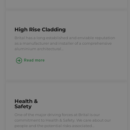
High Rise Cladding
Brital has a long established and enviable reputation
as a manufacturer and installer of a comprehensive
aluminium architectural…
Read more
Health &
Safety
One of the major driving forces at Brital is our
commitment to Health & Safety. We care about our
people and the potential risks associated…