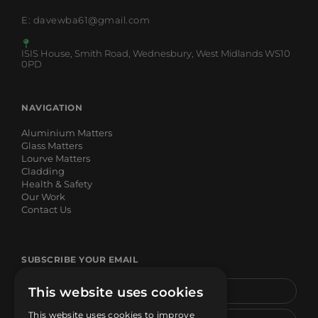
E: davewba61@gmail.com
ISIS House, Smith Road, Wednesbury, West Midlands WS10
0PD
NAVIGATION
Aluminium Matters
Glass Matters
Lourve Matters
Cladding
Health & Safety
Our Work
Contact Us
SUBSCRIBE YOUR EMAIL
This website uses cookies
This website uses cookies to improve